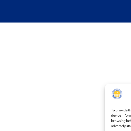
To provide th
device inform
browsing beh
adversely aff