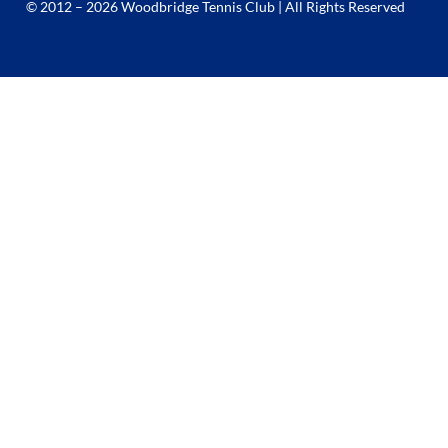
© 2012 – 2026 Woodbridge Tennis Club | All Rights Reserved