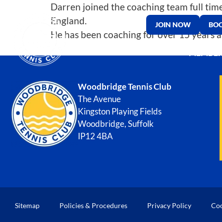
Darren joined the coaching team full time
England.
JOIN NOW
BOO
He has been coaching for over 15 years an
MEMBER
Woodbridge Tennis Club
The Avenue
Kingston Playing Fields
Woodbridge, Suffolk
IP12 4BA
Sitemap
Policies & Procedures
Privacy Policy
Coo