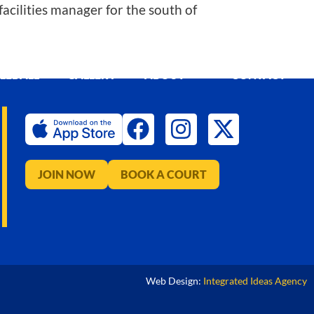
acilities manager for the south of
KLEBALL
GALLERY
ABOUT
CONTACT
JOIN NOW
BOOK A COURT
Web Design:
Integrated Ideas Agency