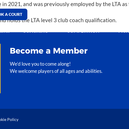
 in 2021, and was previously employed by the LTA as f
K A COURT
d holds the LTA level 3 club coach qualification.
SHIP
COACHING
COMPETITION
PIC
Become a Member
We’d love you to come along!
We welcome players of all ages and abilities.
kie Policy