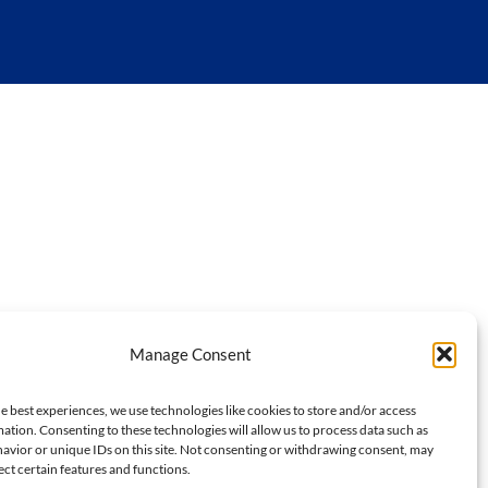
Manage Consent
e best experiences, we use technologies like cookies to store and/or access
ation. Consenting to these technologies will allow us to process data such as
avior or unique IDs on this site. Not consenting or withdrawing consent, may
ect certain features and functions.