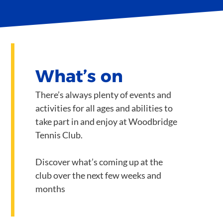
What’s on
There’s always plenty of events and
activities for all ages and abilities to
take part in and enjoy at Woodbridge
Tennis Club.
Discover what’s coming up at the
club over the next few weeks and
months