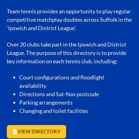
Team tennis provides an opportunity to play regular
competitive matchplay doubles across Suffolk in the
‘Ipswich and District League’.
Over 20 clubs take part in the Ipswich and District
League. The purpose of this directory is to provide
key information on each tennis club, including:
Court configurations and floodlight
availability
Directions and Sat-Nav postcode
Parking arrangements
Changing and toilet facilities
VIEW DIRECTORY