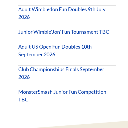
Adult Wimbledon Fun Doubles 9th July
2026
Junior Wimble'Jon' Fun Tournament TBC
Adult US Open Fun Doubles 10th
September 2026
Club Championships Finals September
2026
MonsterSmash Junior Fun Competition
TBC