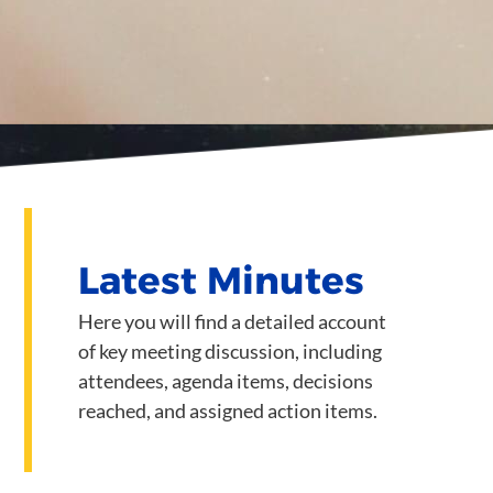
Latest Minutes
Here you will find a detailed account
of key meeting discussion, including
attendees, agenda items, decisions
reached, and assigned action items.