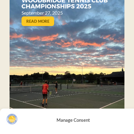
WOODBRIDGE TENNIS CLUB
CHAMPIONSHIPS 2025
September 27, 2025
READ MORE
Manage Consent