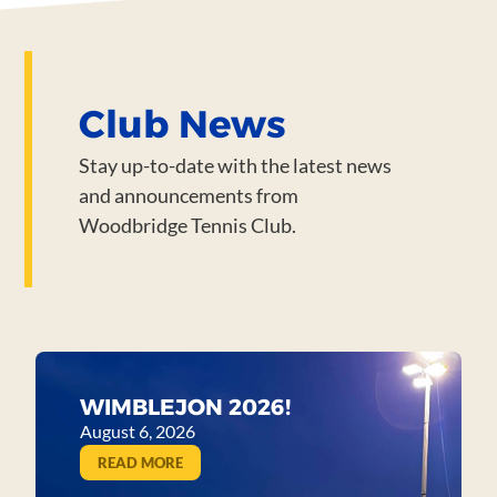
Club News
Stay up-to-date with the latest news
and announcements from
Woodbridge Tennis Club.
WIMBLEJON 2026!
August 6, 2026
READ MORE