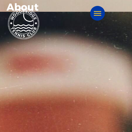
About