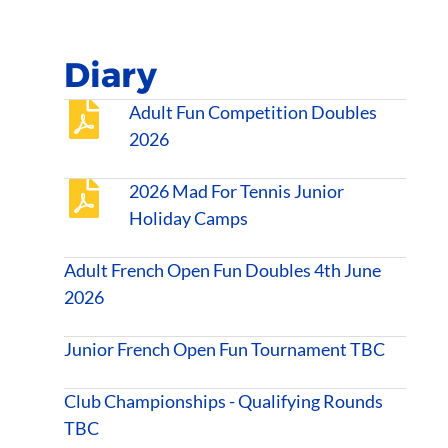
Diary
Adult Fun Competition Doubles
2026
2026 Mad For Tennis Junior
Holiday Camps
Adult French Open Fun Doubles 4th June
2026
Junior French Open Fun Tournament TBC
Club Championships - Qualifying Rounds
TBC