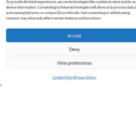
To provide the best experiences, we use technologies like cookies to store and/or a
device information. Consenting to these technologies will allow us to process data 
as browsing behavior or unique IDs on this site. Not consenting or withdrawing
consent, may adversely affect certain features and functions.
FROM WOODBRIDGE TO
WIMBLEDON!
Accept
September 14, 2025
READ MORE
Deny
View preferences
Cookie Policy
Privacy Policy