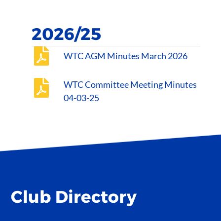
2026/25
WTC AGM Minutes March 2026
WTC Committee Meeting Minutes
04-03-25
Club Directory