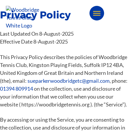
Privacy Policy
Last Updated On 8-August-2025
Effective Date 8-August-2025
This Privacy Policy describes the policies of Woodbridge
Tennis Club, Kingston Playing Fields, Suffolk IP12 4BA,
United Kingdom of Great Britain and Northern Ireland
(the), email:
sueparkerwoodbridgetc@gmail.com
, phone:
01394 809914
on the collection, use and disclosure of
your information that we collect when you use our
website ( https://woodbridgetennis.org ). (the “Service”).
By accessing or using the Service, you are consenting to
the collection, use and disclosure of your information in