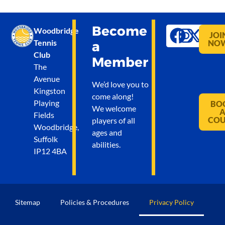
Become
Woodbridge
JOI
Tennis
NO
a
Club
Member
The
Avenue
We’d love you to
Kingston
come along!
Playing
BO
We welcome
Fields
CO
players of all
Woodbridge,
ages and
Suffolk
abilities.
IP12 4BA
Sitemap
Policies & Procedures
Privacy Policy