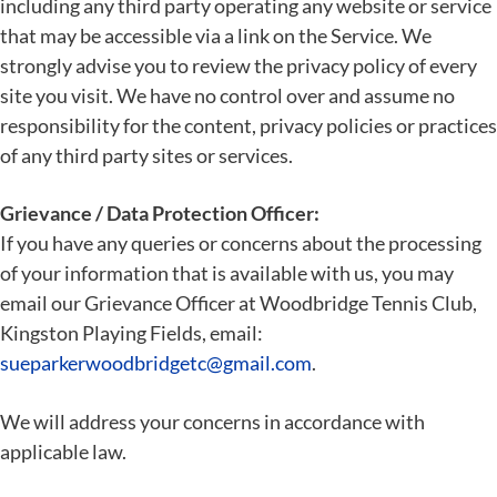
including any third party operating any website or service
that may be accessible via a link on the Service. We
strongly advise you to review the privacy policy of every
site you visit. We have no control over and assume no
responsibility for the content, privacy policies or practices
of any third party sites or services.
Grievance / Data Protection Officer:
If you have any queries or concerns about the processing
of your information that is available with us, you may
email our Grievance Officer at Woodbridge Tennis Club,
Kingston Playing Fields, email:
sueparkerwoodbridgetc@gmail.com
.
We will address your concerns in accordance with
applicable law.