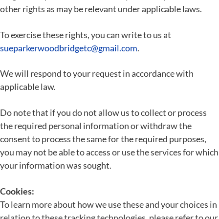
other rights as may be relevant under applicable laws.
To exercise these rights, you can write to us at
sueparkerwoodbridgetc@gmail.com
.
We will respond to your request in accordance with
applicable law.
Do note that if you do not allow us to collect or process
the required personal information or withdraw the
consent to process the same for the required purposes,
you may not be able to access or use the services for which
your information was sought.
Cookies:
To learn more about how we use these and your choices in
relation to these tracking technologies, please refer to our