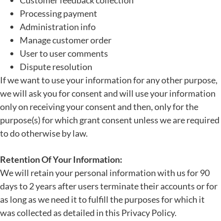
Customer feedback collection
Processing payment
Administration info
Manage customer order
User to user comments
Dispute resolution
If we want to use your information for any other purpose,
we will ask you for consent and will use your information
only on receiving your consent and then, only for the
purpose(s) for which grant consent unless we are required
to do otherwise by law.
Retention Of Your Information:
We will retain your personal information with us for 90
days to 2 years after users terminate their accounts or for
as long as we need it to fulfill the purposes for which it
was collected as detailed in this Privacy Policy.