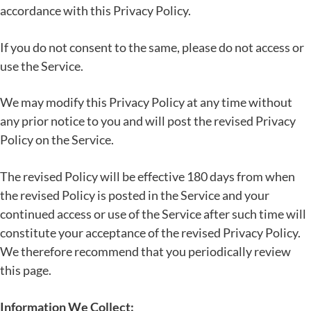
accordance with this Privacy Policy.
If you do not consent to the same, please do not access or
use the Service.
We may modify this Privacy Policy at any time without
any prior notice to you and will post the revised Privacy
Policy on the Service.
The revised Policy will be effective 180 days from when
the revised Policy is posted in the Service and your
continued access or use of the Service after such time will
constitute your acceptance of the revised Privacy Policy.
We therefore recommend that you periodically review
this page.
Information We Collect: