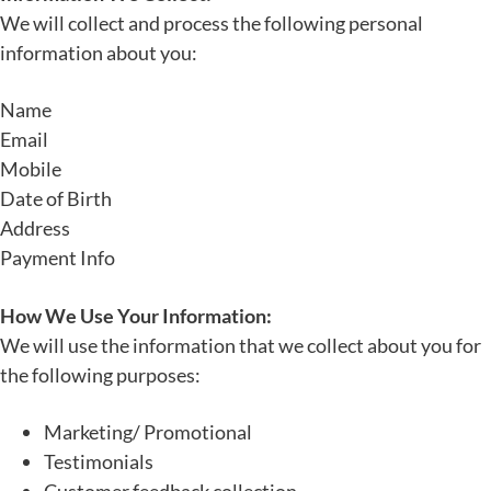
We will collect and process the following personal
information about you:
Name
Email
Mobile
Date of Birth
Address
Payment Info
How We Use Your Information:
We will use the information that we collect about you for
the following purposes:
Marketing/ Promotional
Testimonials