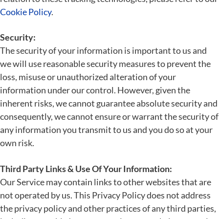
Cookie Policy
.
Security:
The security of your information is important to us and
we will use reasonable security measures to prevent the
loss, misuse or unauthorized alteration of your
information under our control. However, given the
inherent risks, we cannot guarantee absolute security and
consequently, we cannot ensure or warrant the security of
any information you transmit to us and you do so at your
own risk.
Third Party Links & Use Of Your Information:
Our Service may contain links to other websites that are
not operated by us. This Privacy Policy does not address
the privacy policy and other practices of any third parties,