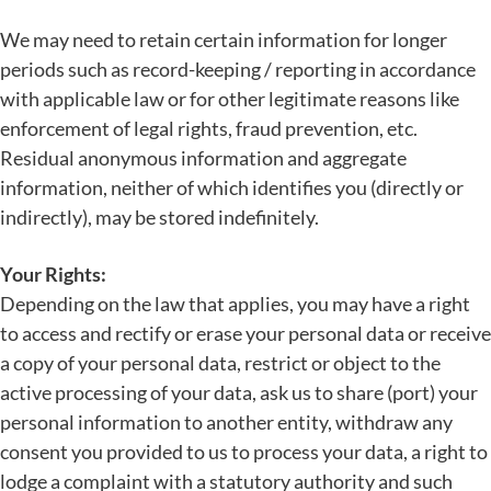
We may need to retain certain information for longer
periods such as record-keeping / reporting in accordance
with applicable law or for other legitimate reasons like
enforcement of legal rights, fraud prevention, etc.
Residual anonymous information and aggregate
information, neither of which identifies you (directly or
indirectly), may be stored indefinitely.
Your Rights:
Depending on the law that applies, you may have a right
to access and rectify or erase your personal data or receive
a copy of your personal data, restrict or object to the
active processing of your data, ask us to share (port) your
personal information to another entity, withdraw any
consent you provided to us to process your data, a right to
lodge a complaint with a statutory authority and such