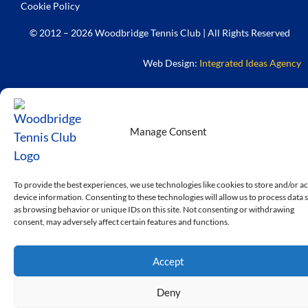
Cookie Policy
© 2012 – 2026 Woodbridge Tennis Club | All Rights Reserved
Web Design:
Integrated Ideas Agency
Manage Consent
To provide the best experiences, we use technologies like cookies to store and/or a
device information. Consenting to these technologies will allow us to process data 
as browsing behavior or unique IDs on this site. Not consenting or withdrawing
consent, may adversely affect certain features and functions.
Accept
Deny