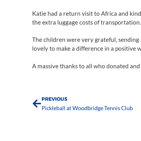
Katie had a return visit to Africa and kin
the extra luggage costs of transportation.
The children were very grateful, sending
lovely to make a difference in a positive 
A massive thanks to all who donated and 
PREVIOUS
Pickleball at Woodbridge Tennis Club