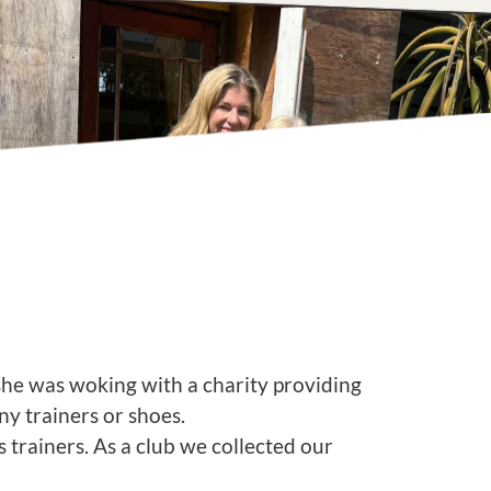
she was woking with a charity providing
any trainers or shoes.
trainers. As a club we collected our