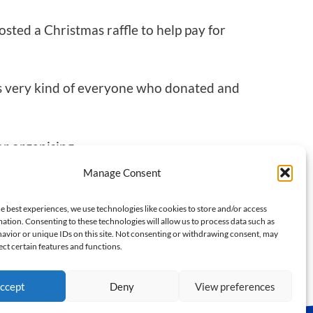
osted a Christmas raffle to help pay for
was very kind of everyone who donated and
or organising.
Manage Consent
e best experiences, we use technologies like cookies to store and/or access
NEXT
ation. Consenting to these technologies will allow us to process data such as
avior or unique IDs on this site. Not consenting or withdrawing consent, may
From Court to Summit
ect certain features and functions.
ccept
Deny
View preferences