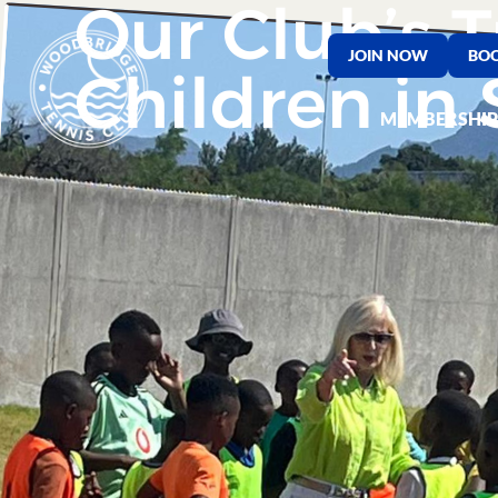
Our Club’s T
JOIN NOW
BOO
Children in 
MEMBERSHIP