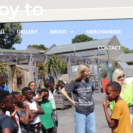
oy to
LL
GALLERY
ABOUT
MERCHANDISE
CONTACT