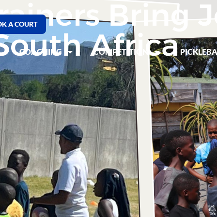
rainers Bring J
K A COURT
South Africa
COACHING
COMPETITION
PICKLEBA