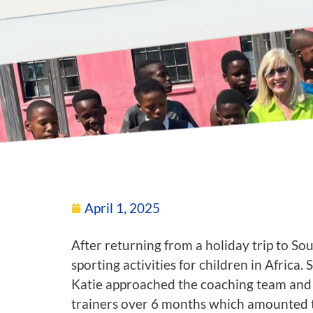
April 1, 2025
After returning from a holiday trip to S
sporting activities for children in Africa.
Katie approached the coaching team and s
trainers over 6 months which amounted to