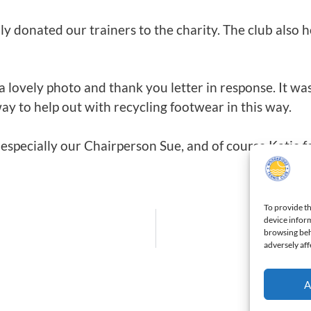
dly donated our trainers to the charity. The club also h
 a lovely photo and thank you letter in response. It 
way to help out with recycling footwear in this way.
especially our Chairperson Sue, and of course Katie f
To provide th
device inform
browsing beh
adversely aff
A