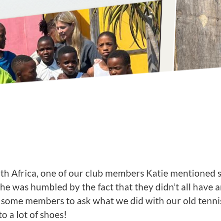
outh Africa, one of our club members Katie mentioned 
 She was humbled by the fact that they didn’t all have 
ome members to ask what we did with our old tennis 
 a lot of shoes!