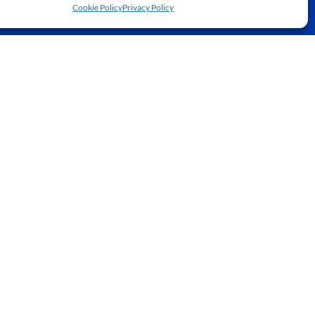
Cookie Policy
Privacy Policy
JOIN NOW
BOOK A COURT